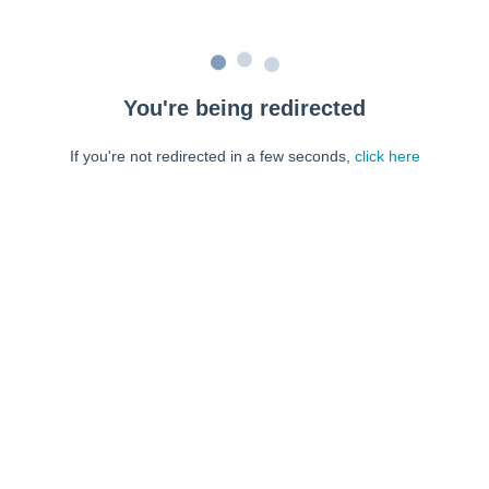
You're being redirected
If you're not redirected in a few seconds,
click here